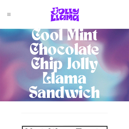
Cool Mint
Chocolate
Chip Jolly
Llama
Sandwich