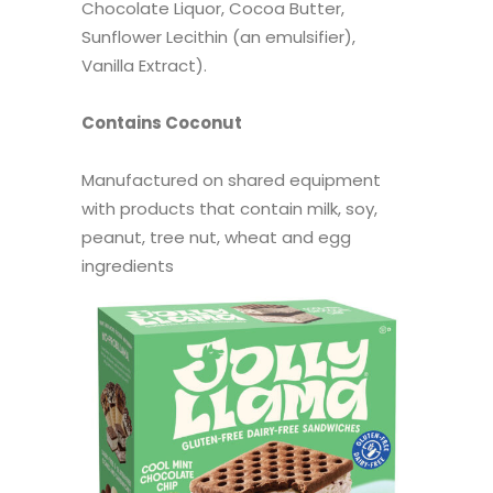
Chocolate Liquor, Cocoa Butter,
Sunflower Lecithin (an emulsifier),
Vanilla Extract).
Contains Coconut
Manufactured on shared equipment
with products that contain milk, soy,
peanut, tree nut, wheat and egg
ingredients