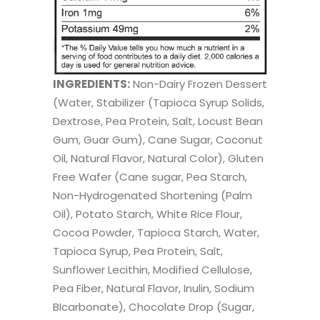
INGREDIENTS:
Non-Dairy Frozen Dessert
(Water, Stabilizer (Tapioca Syrup Solids,
Dextrose, Pea Protein, Salt, Locust Bean
Gum, Guar Gum), Cane Sugar, Coconut
Oil, Natural Flavor, Natural Color), Gluten
Free Wafer (Cane sugar, Pea Starch,
Non-Hydrogenated Shortening (Palm
Oil), Potato Starch, White Rice Flour,
Cocoa Powder, Tapioca Starch, Water,
Tapioca Syrup, Pea Protein, Salt,
Sunflower Lecithin, Modified Cellulose,
Pea Fiber, Natural Flavor, Inulin, Sodium
BIcarbonate), Chocolate Drop (Sugar,