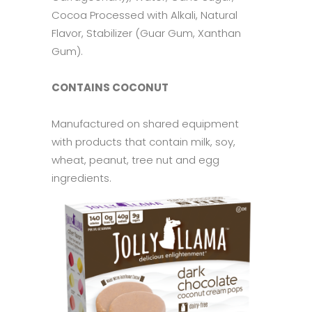
Cocoa Processed with Alkali, Natural
Flavor, Stabilizer (Guar Gum, Xanthan
Gum).
CONTAINS COCONUT
Manufactured on shared equipment
with products that contain milk, soy,
wheat, peanut, tree nut and egg
ingredients.