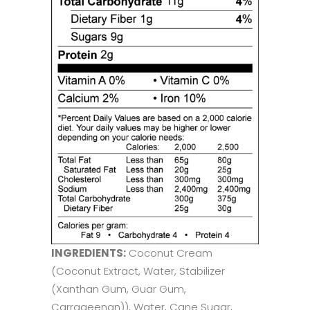
INGREDIENTS:
Coconut Cream
(Coconut Extract, Water, Stabilizer
(Xanthan Gum, Guar Gum,
Carrageenan)), Water, Cane Sugar,