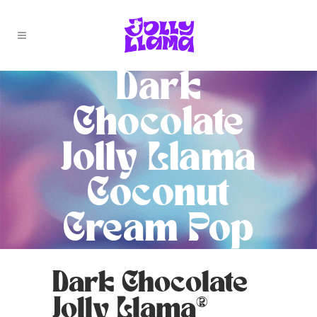
Dark
Chocolate
Jolly Llama
Coconut
Cream Pop
Dark Chocolate
Jolly Llama®