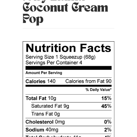
Coconut Cream
Pop