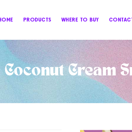
HOME
PRODUCTS
WHERE TO BUY
CONTAC
 Coconut Cream S