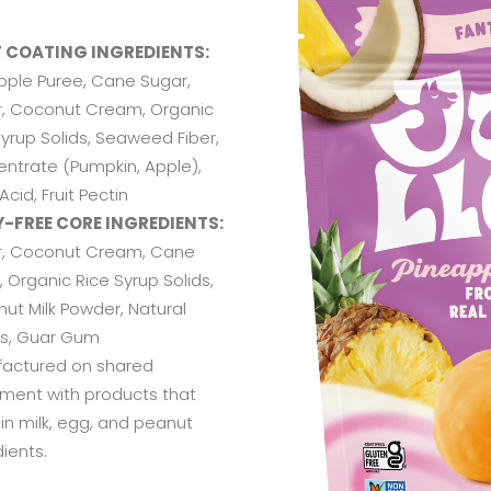
T COATING INGREDIENTS:
pple Puree, Cane Sugar,
, Coconut Cream, Organic
Syrup Solids, Seaweed Fiber,
ntrate (Pumpkin, Apple),
 Acid, Fruit Pectin
Y-FREE CORE INGREDIENTS:
, Coconut Cream, Cane
 Organic Rice Syrup Solids,
ut Milk Powder, Natural
rs, Guar Gum
actured on shared
ment with products that
in milk, egg, and peanut
ients.