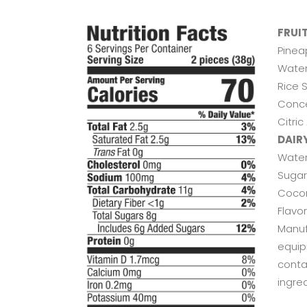
FRUI
Pinea
Water
Rice 
Conce
Citric
DAIR
Water
Sugar,
Cocon
Flavo
Manuf
equip
conta
ingred