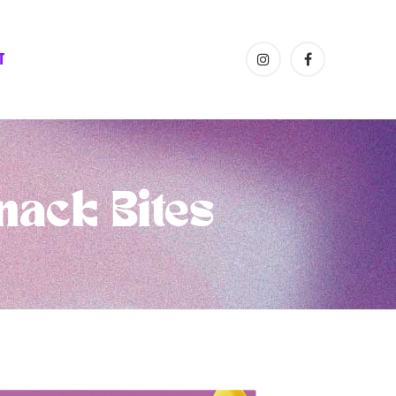
T
nack Bites