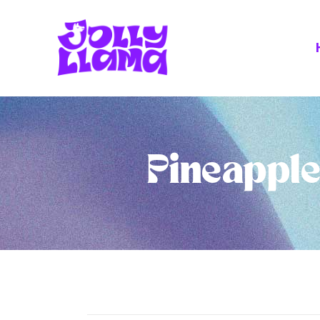
Pineapple