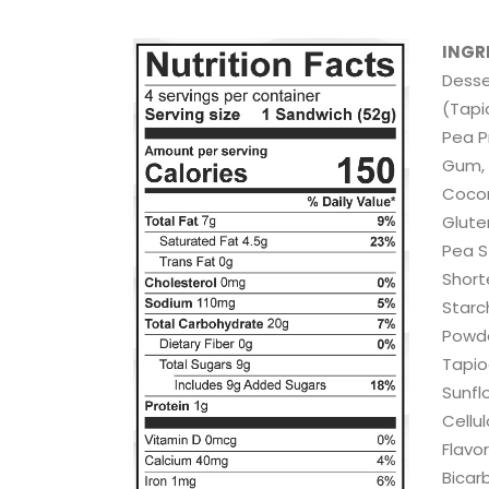
INGR
Desse
(Tapi
Pea P
Gum, 
Coconu
Glute
Pea S
Short
Starc
Powde
Tapioc
Sunfl
Cellul
Flavor
Bicar