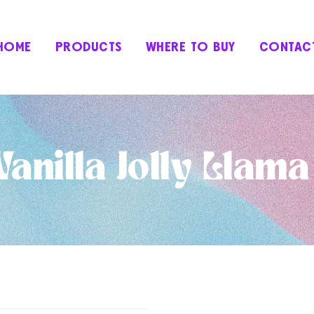
HOME
PRODUCTS
WHERE TO BUY
CONTAC
anilla Jolly Llam