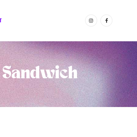
T
a Sandwich