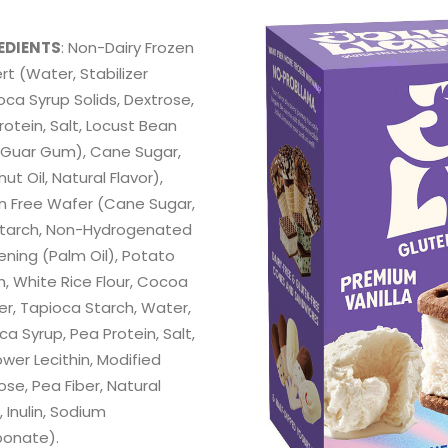
EDIENTS
: Non-Dairy Frozen
rt (Water, Stabilizer
oca Syrup Solids, Dextrose,
rotein, Salt, Locust Bean
Guar Gum), Cane Sugar,
t Oil, Natural Flavor),
n Free Wafer (Cane Sugar,
tarch, Non-Hydrogenated
ening (Palm Oil), Potato
h, White Rice Flour, Cocoa
r, Tapioca Starch, Water,
a Syrup, Pea Protein, Salt,
ower Lecithin, Modified
ose, Pea Fiber, Natural
, Inulin, Sodium
bonate).