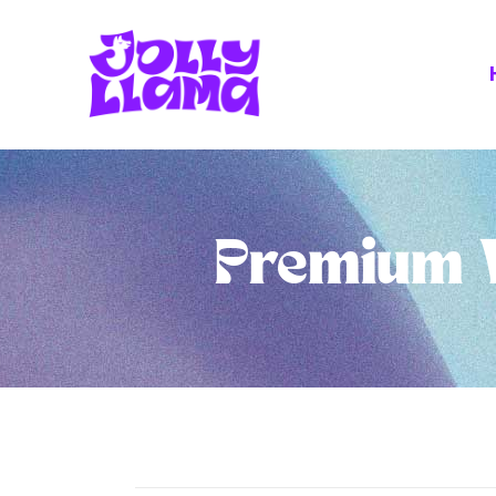
Premium V