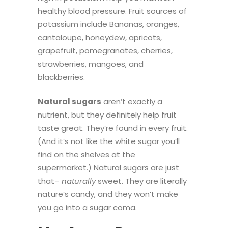
healthy blood pressure. Fruit sources of
potassium include
Bananas, oranges,
cantaloupe, honeydew, apricots,
grapefruit, pomegranates, cherries,
strawberries, mangoes, and
blackberries.
Natural sugars
aren’t exactly a
nutrient, but they definitely help fruit
taste great. They’re found in every fruit.
(And it’s not like the white sugar you’ll
find on the shelves at the
supermarket.) Natural sugars are just
that–
naturally
sweet. They are literally
nature’s candy, and they won’t make
you go into a sugar coma.