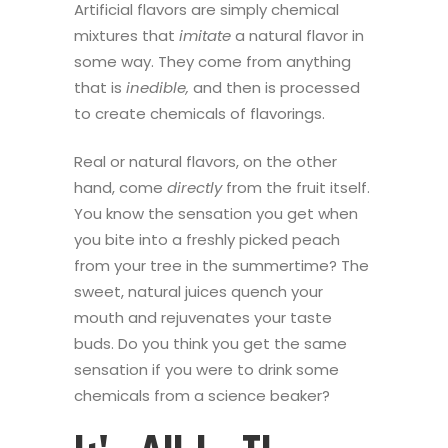
Artificial flavors are simply chemical
mixtures that
imitate
a natural flavor in
some way.
They come from anything
that is
inedible,
and then is processed
to create chemicals of flavorings.
Real or natural flavors, on the other
hand, come
directly
from the fruit itself.
You know the sensation you get when
you bite into a freshly picked peach
from your tree in the summertime? The
sweet, natural juices quench your
mouth and rejuvenates your taste
buds. Do you think you get the same
sensation if you were to drink some
chemicals from a science beaker?