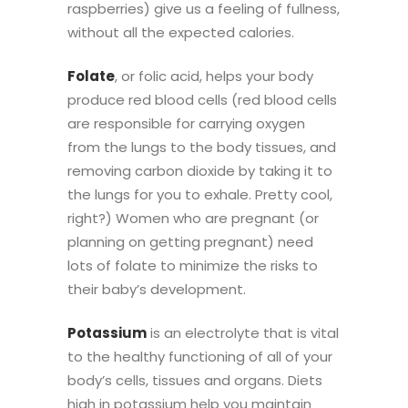
raspberries) give us a feeling of fullness,
without all the expected calories.
Folate
, or folic acid, helps your body
produce red blood cells (red blood cells
are responsible for
carrying oxygen
from the lungs to the body tissues, and
removing carbon dioxide by taking it to
the lungs for you to exhale. Pretty cool,
right?) Women who are pregnant (or
planning on getting pregnant) need
lots of folate to minimize the risks to
their baby’s development.
Potassium
is an electrolyte that
is vital
to the healthy functioning of all of your
body’s cells, tissues and organs.
Diets
high in potassium help you maintain