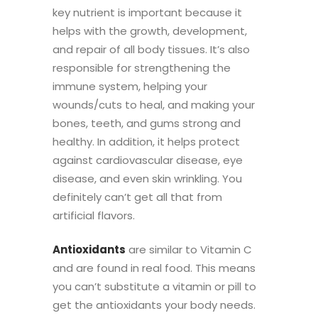
key nutrient is important because
it
helps with the growth, development,
and repair of all body tissues. It’s also
responsible for strengthening the
immune system, helping your
wounds/cuts to heal, and making your
bones, teeth, and gums strong and
healthy.
In addition, it helps protect
against cardiovascular disease, eye
disease, and even skin wrinkling. You
definitely can’t get all that from
artificial flavors.
Antioxidants
are similar to Vitamin C
and are found in real food. This means
you can’t substitute a vitamin or pill to
get the antioxidants your body needs.