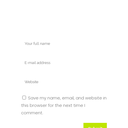
Save my name, email, and website in
this browser for the next time I
comment.