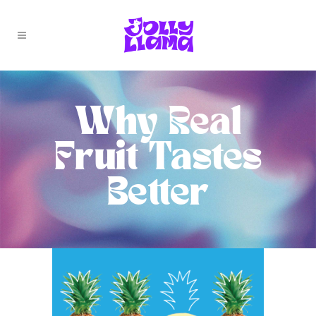
Why Real
Fruit Tastes
Better