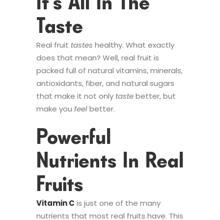
It’s All In The
Taste
Real fruit
tastes
healthy. What exactly
does that mean? Well, real fruit is
packed full of natural vitamins, minerals,
antioxidants, fiber, and natural sugars
that make it not only
taste
better, but
make you
feel
better.
Powerful
Nutrients In Real
Fruits
Vitamin C
is just one of the many
nutrients that most real fruits have. This