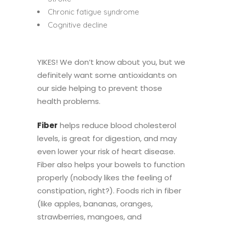
Chronic fatigue syndrome
Cognitive decline
YIKES! We don’t know about you, but we
definitely want some antioxidants on
our side helping to prevent those
health problems.
Fiber
helps reduce blood cholesterol
levels, is great for digestion, and may
even lower your risk of heart disease.
Fiber also helps your bowels to function
properly (nobody likes the feeling of
constipation, right?). Foods rich in fiber
(like apples, bananas, oranges,
strawberries, mangoes, and