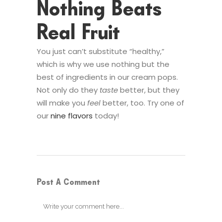
Nothing Beats
Real Fruit
You just can’t substitute “healthy,”
which is why we use nothing but the
best of ingredients in our cream pops.
Not only do they
taste
better, but they
will make you
feel
better, too. Try one of
our
nine flavors
today!
Post A Comment