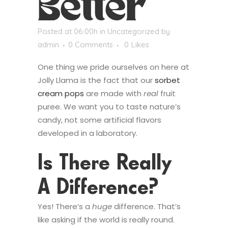
Better
Posted at 06:00h
in
Uncategorized
by
admin
0 Comments
0
Likes
One thing we pride ourselves on here at
Jolly Llama is the fact that our
sorbet
cream pops
are made with
real
fruit
puree. We want you to taste nature’s
candy, not some artificial flavors
developed in a laboratory.
Is There Really
A Difference?
Yes! There’s a
huge
difference. That’s
like asking if the world is really round.