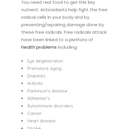
You need
real
food to get this key
nutrient. Antioxidants help fight the free
radical cells in your body and by
preventing/repairing damage done by
these free radicals. Free radicals attack
have been linked to a plethora of
health problems
including:
Eye degeneration
Premature aging
Diabetes
Arthritis
Parkinson’s disease
Alzheimer’s
Autoimmune disorders
Cancer
Heart disease
Stroke