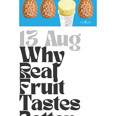
13 Aug
Why
Real
Fruit
Tastes