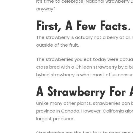
It’s time to celebrate! National Strawberry
anyway?
First, A Few Fact
The strawberry is actually not a berry at all
outside of the fruit.
The strawberries you eat today were actuall
cross bred with a Chilean strawberry by a bu
hybrid strawberry is what most of us consu
A Strawberry For 
Unlike many other plants, strawberries can
province in Canada. However, California alon
largest producer.
Strawberries are the first fruit to ripen, an