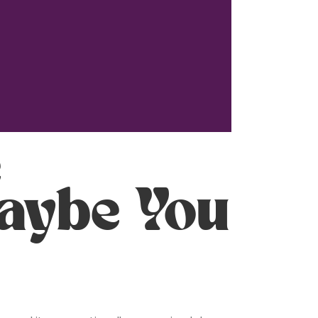
e
aybe You