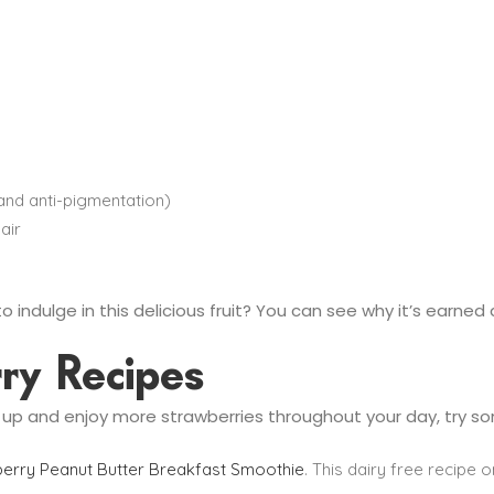
 and anti-pigmentation)
air
o indulge in this delicious fruit? You can see why it’s earned a
rry Recipes
t up and enjoy more strawberries throughout your day, try s
erry Peanut Butter Breakfast Smoothie
. This dairy free recipe o