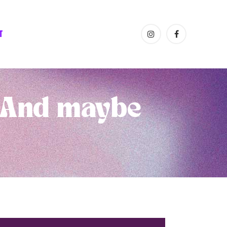
T
(And maybe