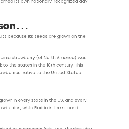
 earned its own nationally-recognized day
esson…
 fruits because its seeds are grown on the
rginia strawberry (of North America) was
 to the states in the 18th century. This
awberries native to the United States.
e grown in every state in the US, and every
wberries, while Florida is the second
gnized as a romantic fruit. And why shouldn’t