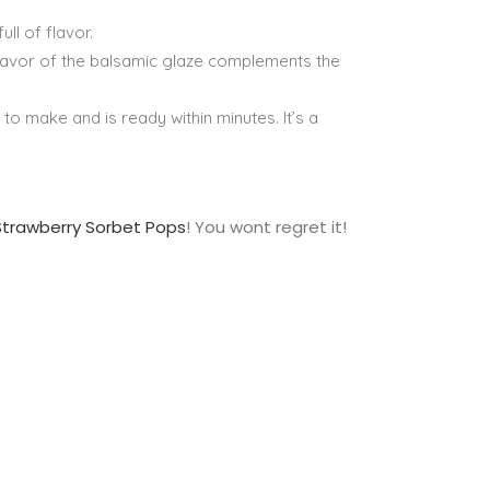
ull of flavor.
flavor of the balsamic glaze complements the
 to make and is ready within minutes. It’s a
Strawberry Sorbet Pops
! You wont regret it!