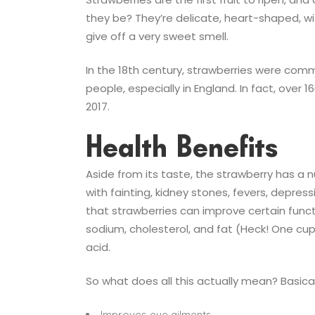
they be? They’re delicate, heart-shaped, wit
give off a very sweet smell.
In the 18th century, strawberries were comm
people, especially in England. In fact, over
2017.
Health Benefits
Aside from its taste, the strawberry has a 
with fainting, kidney stones, fevers, depres
that strawberries can improve certain funct
sodium, cholesterol, and fat (Heck! One cup
acid.
So what does all this actually mean? Basical
Improves eye ailments