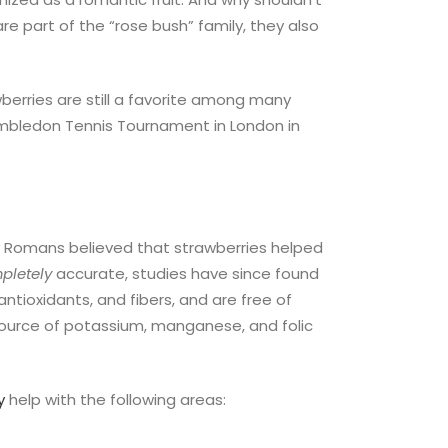
re part of the “rose bush” family, they also
berries are still a favorite among many
 Wimbledon Tennis Tournament in London in
ny Romans believed that strawberries helped
pletely
accurate, studies have since found
ntioxidants, and fibers, and are free of
 source of potassium, manganese, and folic
y
help with the following areas: