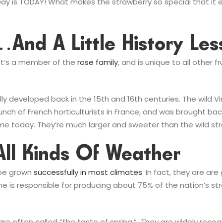
 Day is TODAY! What makes the strawberry so special that it
s…and A Little History L
. It’s a member of the
rose family
, and is unique to all other
y developed back in the 15th and 16th centuries. The wild Vi
nch of French horticulturists in France, and was brought back
me today. They’re much larger and sweeter than the wild str
All Kinds Of Weather
 be grown
successfully in most climates
. In fact, they are ar
e is responsible for producing about 75% of the nation’s stra
d are often called “the taste of spring.” They are widely reco