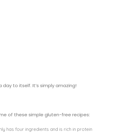
 day to itself. It’s simply amazing!
ome of these simple gluten-free recipes:
nly has four ingredients and is rich in protein