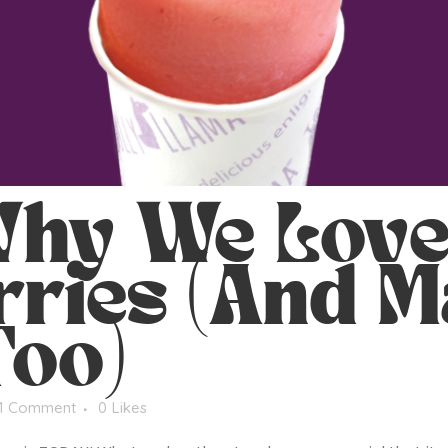
hy We Lov
ries (And M
Too)
1 Comment
0
Likes