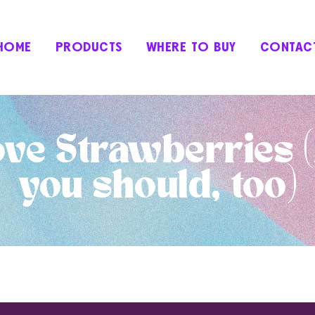
HOME
PRODUCTS
WHERE TO BUY
CONTAC
ve Strawberries 
you should, too)