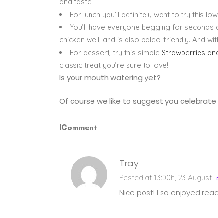
and taste!
For lunch you’ll definitely want to try this l
You’ll have everyone begging for seconds at
chicken well, and is also paleo-friendly. And w
For dessert, try this simple
Strawberries a
classic treat you’re sure to love!
Is your mouth watering yet?
Of course we like to suggest you celebrate 
1Comment
Tray
Posted at 13:00h, 23 August
Nice post! I so enjoyed read