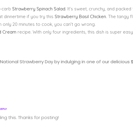
ow-carb
Strawberry Spinach Salad
. It’s sweet, crunchy, and packed f
 dinnertime if you try this
Strawberry Basil Chicken
. The tangy 
ith only 20 minutes to cook, you can’t go wrong.
nd Cream
recipe. With only four ingredients, this dish is super easy
National Strawberry Day by indulging in one of our delicious
REPLY
ing this. Thanks for posting!