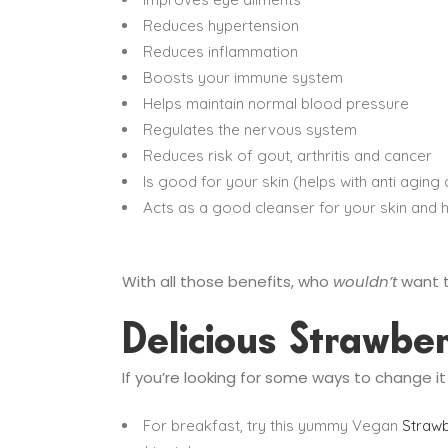
Reduces hypertension
Reduces inflammation
Boosts your immune system
Helps maintain normal blood pressure
Regulates the nervous system
Reduces risk of gout, arthritis and cancer
Is good for your skin (helps with anti aging
Acts as a good cleanser for your skin and h
With all those benefits, who
wouldn’t
want t
Delicious Strawbe
If you’re looking for some ways to change i
For breakfast, try this yummy Vegan
Strawb