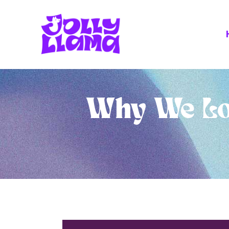
Why We Lo