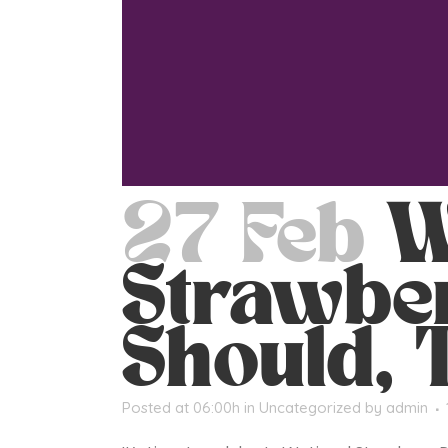
27 Feb
W
Strawber
Should, 
Posted at 06:00h
in
Uncategorized
by
admin