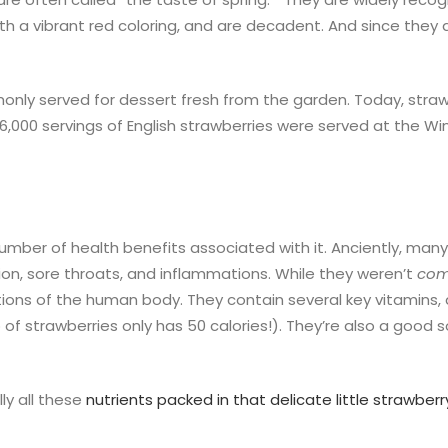
h a vibrant red coloring, and are decadent. And since they a
only served for dessert fresh from the garden. Today, straw
 166,000 servings of English strawberries were served at the
number of health benefits associated with it. Anciently, ma
sion, sore throats, and inflammations. While they weren’t
com
ions of the human body. They contain several key vitamins, a
 of strawberries only has 50 calories!). They’re also a good
ly all these
nutrients packed in that delicate little strawberr