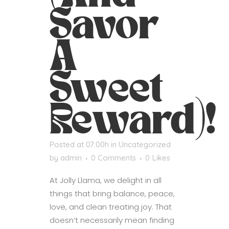
Savor
A
Sweet
Reward)!
Posted at 07:00h
in
Uncategorized
by
admin
0 Comments
0
Likes
At Jolly Llama, we delight in all
things that bring balance, peace,
love, and clean treating joy. That
doesn’t necessarily mean finding