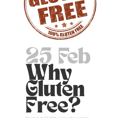
25 Feb
Why
Gluten
Free?