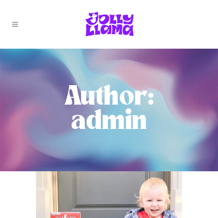
Author:
admin