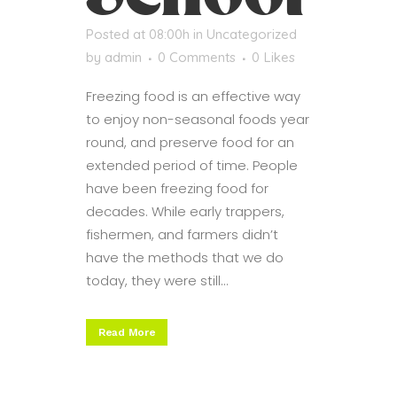
Posted at 08:00h
in
Uncategorized
by
admin
0 Comments
0
Likes
Freezing food is an effective way
to enjoy non-seasonal foods year
round, and preserve food for an
extended period of time. People
have been freezing food for
decades. While early trappers,
fishermen, and farmers didn’t
have the methods that we do
today, they were still...
Read More