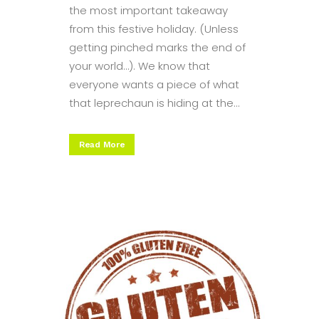
the most important takeaway
from this festive holiday. (Unless
getting pinched marks the end of
your world…). We know that
everyone wants a piece of what
that leprechaun is hiding at the...
Read More