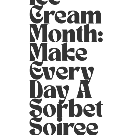
Cream
Month:
Make
Every
Day A
Sorbet
Soiree