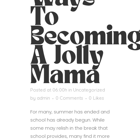
To
Becomin
A Jolly
Mama
Posted at 06:00h
in
Uncategorized
by
admin
0 Comments
0
Likes
For many, summer has ended and
school has already begun. While
some may relish in the break that
school provides, many find it more