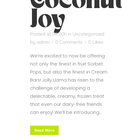
Coconut
Joy
Posted at 06:00h
in
Uncategorized
by
admin
0 Comments
0
Likes
We’re excited to now be offering
not only the finest in fruit Sorbet
Pops, but also the finest in Cream
Bars! Jolly Llama has risen to the
challenge of developing a
delectable, creamy, frozen treat
that even our dairy-free friends
can enjoy! We’ll be introducing...
Read More