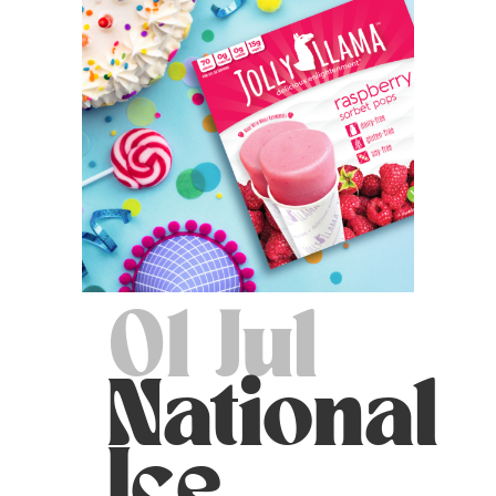
01 Jul
National
Ice