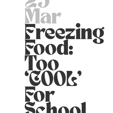
25
Mar
Freezing
Food:
Too
‘COOL’
For
School