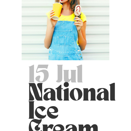
15 Jul
National
Ice
Cream