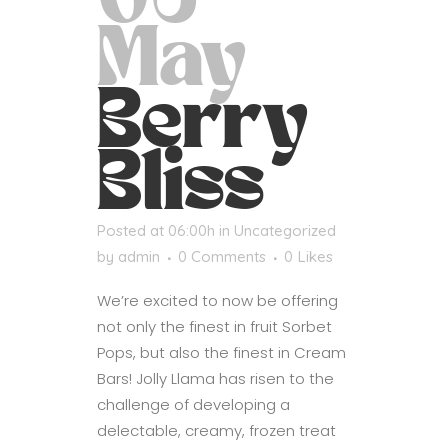
06
May
Berry
Bliss
Posted at 06:00h
in
Uncategorized
by
admin
0 Comments
0
Likes
We’re excited to now be offering
not only the finest in fruit Sorbet
Pops, but also the finest in Cream
Bars! Jolly Llama has risen to the
challenge of developing a
delectable, creamy, frozen treat