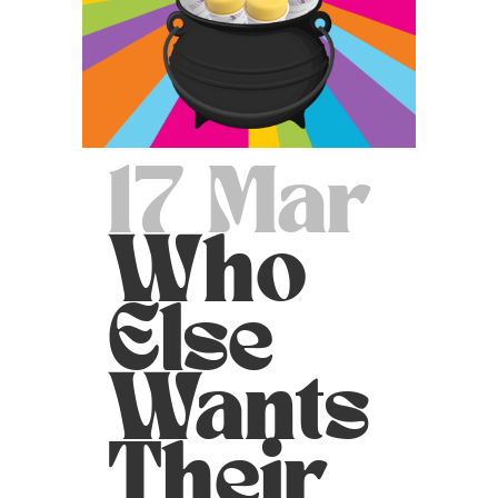
17 Mar
Who
Else
Wants
Their