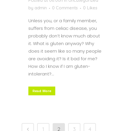
Posted at 06:00h
in
Uncategorized
by
admin
0 Comments
0
Likes
Unless you, or a family member,
suffers from celiac disease, you
probably don’t know much about
it. What is gluten anyway? Why
does it seem like so many people
are avoiding it? Is it bad for me?
How do I know if I am gluten-
intolerant?...
Read More
1
2
3
4