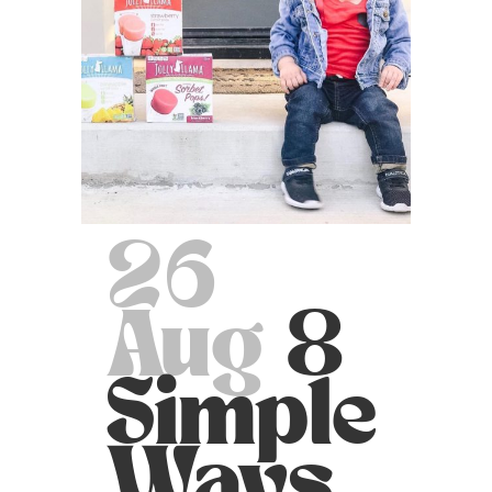
26
Aug
8
Simple
Ways