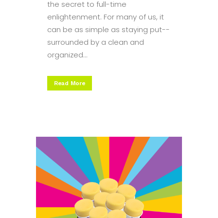
the secret to full-time
enlightenment. For many of us, it
can be as simple as staying put--
surrounded by a clean and
organized...
Read More