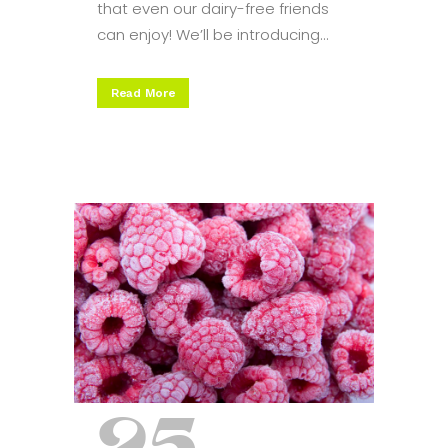
that even our dairy-free friends
can enjoy! We’ll be introducing...
Read More