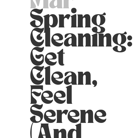
Mar
Spring
Cleaning:
Get
Clean,
Feel
Serene
(and