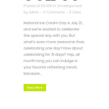
Posted at 06:00h
in
Uncategorized
by
admin
0 Comments
0
Likes
National Ice Cream Day is July 21,
and we’re excited to celebrate
this special day with you. But
what’s even more awesome than
celebrating one day? How about
celebrating for 31 days? Yep, all
month long you can indulge in
your favorite refreshing treats
because...
Read More