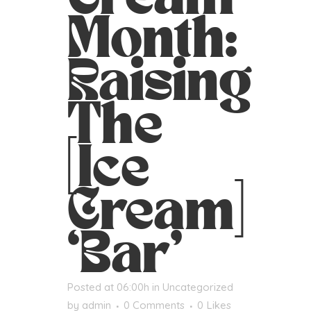
Month:
Raising
The
[Ice
Cream]
‘Bar’
Posted at 06:00h
in
Uncategorized
by
admin
0 Comments
0
Likes