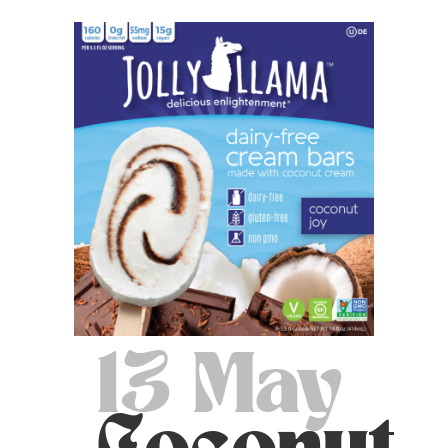
13 May