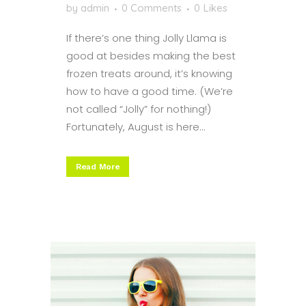
by
admin
0 Comments
0
Likes
If there’s one thing Jolly Llama is
good at besides making the best
frozen treats around, it’s knowing
how to have a good time. (We’re
not called “Jolly” for nothing!)
Fortunately, August is here...
Read More