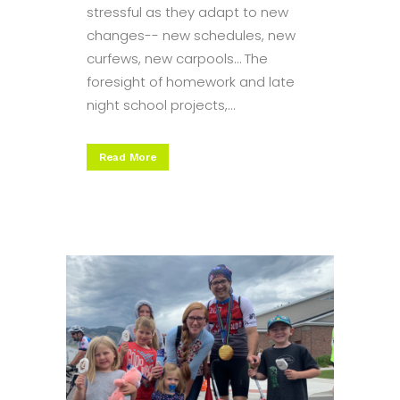
stressful as they adapt to new
changes-- new schedules, new
curfews, new carpools… The
foresight of homework and late
night school projects,...
Read More