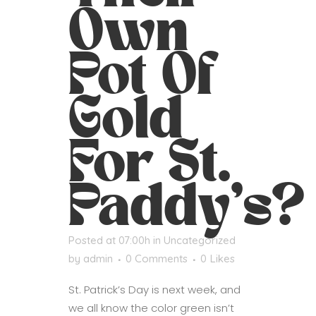
Own
Pot Of
Gold
For St.
Paddy’s?
Posted at 07:00h
in
Uncategorized
by
admin
0 Comments
0
Likes
St. Patrick’s Day is next week, and
we all know the color green isn’t