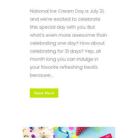
National Ice Cream Day is July 21,
and we’re excited to celebrate
this special day with you. But
what’s even more awesome than
celebrating one day? How about
celebrating for 31 days? Yep, all
month long you can indulge in
your favorite refreshing treats
because...
Read More