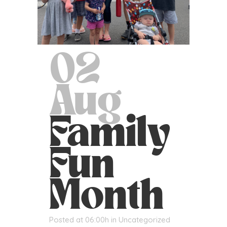
02
Aug
Family
Fun
Month
Posted at 06:00h
in
Uncategorized