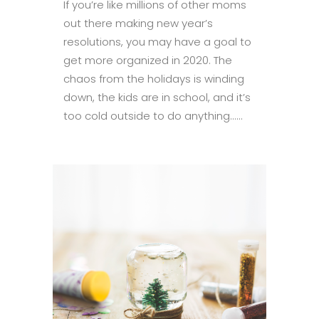
If you’re like millions of other moms
out there making new year’s
resolutions, you may have a goal to
get more organized in 2020. The
chaos from the holidays is winding
down, the kids are in school, and it’s
too cold outside to do anything......