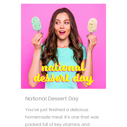
National Dessert Day
You’ve just finished a delicious
homemade meal. It’s one that was
packed full of key vitamins and