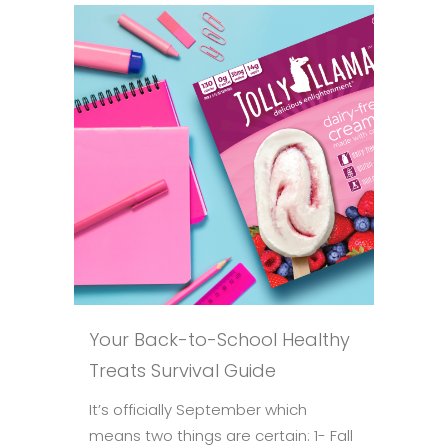
Your Back-to-School Healthy
Treats Survival Guide
It’s officially September which
means two things are certain: 1- Fall