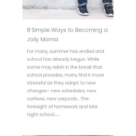
8 Simple Ways to Becoming a
Jolly Mama
For many, summer has ended and
school has already begun. While
some may relish in the break that
school provides, many find it more
stressful as they adapt to new
changes– new schedules, new
curfews, new carpools… The
foresight of homework and late
night school......