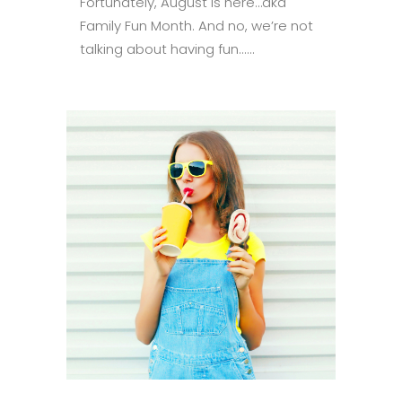
Fortunately, August is here…aka
Family Fun Month. And no, we’re not
talking about having fun......