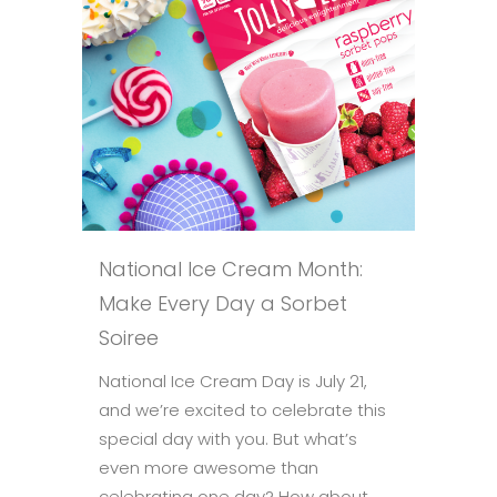
National Ice Cream Month:
Make Every Day a Sorbet
Soiree
National Ice Cream Day is July 21,
and we’re excited to celebrate this
special day with you. But what’s
even more awesome than
celebrating one day? How about