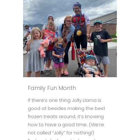
Family Fun Month
If there’s one thing Jolly Llama is
good at besides making the best
frozen treats around, it’s knowing
how to have a good time. (We’re
not called “Jolly” for nothing!)