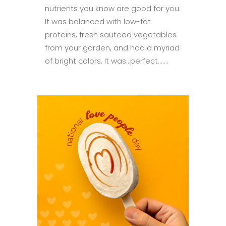
nutrients you know are good for you.
It was balanced with low-fat
proteins, fresh sauteed vegetables
from your garden, and had a myriad
of bright colors. It was…perfect.......