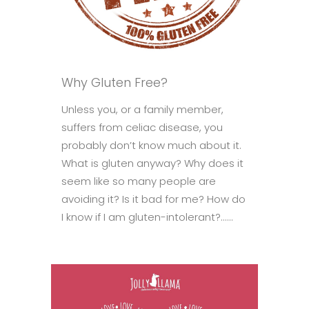
Why Gluten Free?
Unless you, or a family member,
suffers from celiac disease, you
probably don’t know much about it.
What is gluten anyway? Why does it
seem like so many people are
avoiding it? Is it bad for me? How do
I know if I am gluten-intolerant?......