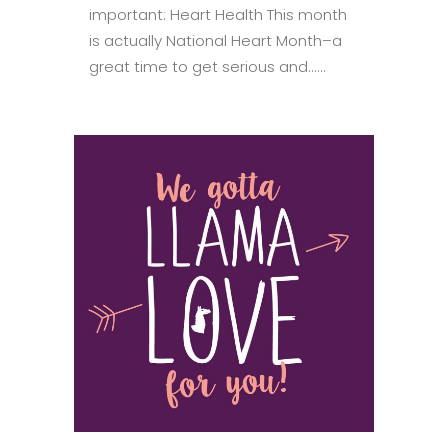
important: Heart Health This month
is actually National Heart Month–a
great time to get serious and......