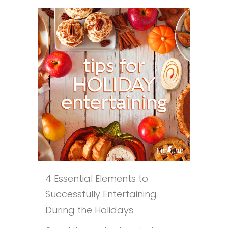
4 Essential Elements to
Successfully Entertaining
During the Holidays