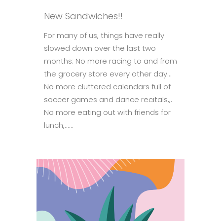
New Sandwiches!!
For many of us, things have really
slowed down over the last two
months: No more racing to and from
the grocery store every other day…
No more cluttered calendars full of
soccer games and dance recitals,,.
No more eating out with friends for
lunch,......