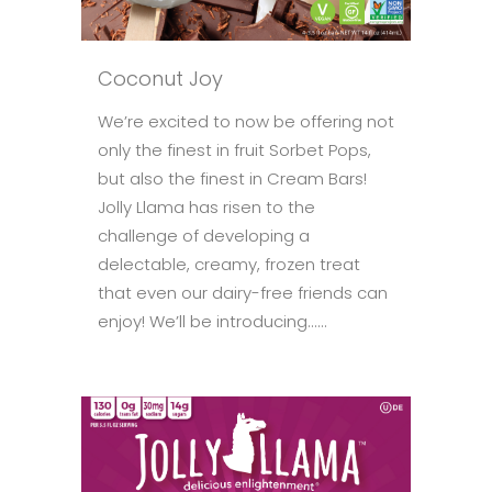
Coconut Joy
We’re excited to now be offering not
only the finest in fruit Sorbet Pops,
but also the finest in Cream Bars!
Jolly Llama has risen to the
challenge of developing a
delectable, creamy, frozen treat
that even our dairy-free friends can
enjoy! We’ll be introducing......