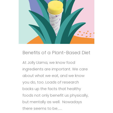
Benefits of a Plant-Based Diet
At Jolly Llama, we know food
ingredients are important. We care
about what we eat, and we know
you do, too. Loads of research
backs up the facts that healthy
foods not only benefit us physically,
but mentally as well. Nowadays
there seems to be......