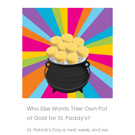
Who Else Wants Their Own Pot
of Gold for St. Paddy’s?
St. Patrick’s Day is next week, and we