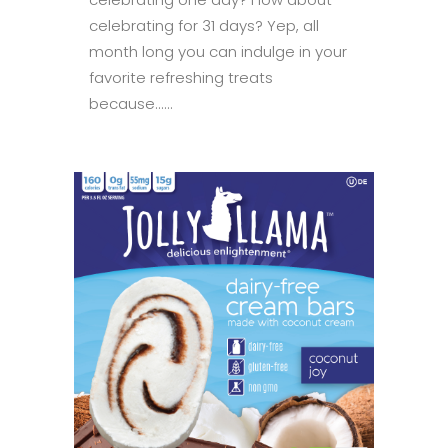
celebrating for 31 days? Yep, all
month long you can indulge in your
favorite refreshing treats
because......