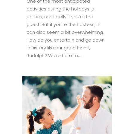
One of the most anticipated
activities during the holidays is
parties, especially if you’re the
guest. But if you’re the hostess, it
can also seem a bit overwhelming.
How do you entertain and go down
in history like our good friend,
Rudolph? We’re here to......