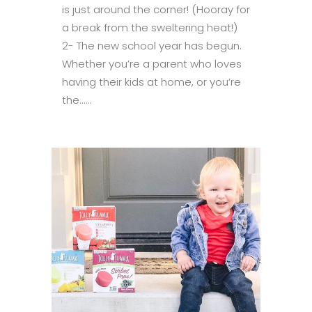
is just around the corner! (Hooray for
a break from the sweltering heat!)
2- The new school year has begun.
Whether you’re a parent who loves
having their kids at home, or you’re
the......