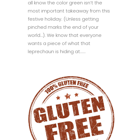
all know the color green isn’t the
most important takeaway from this
festive holiday. (Unless getting
pinched marks the end of your
world…). We know that everyone
wants a piece of what that
leprechaun is hiding at......