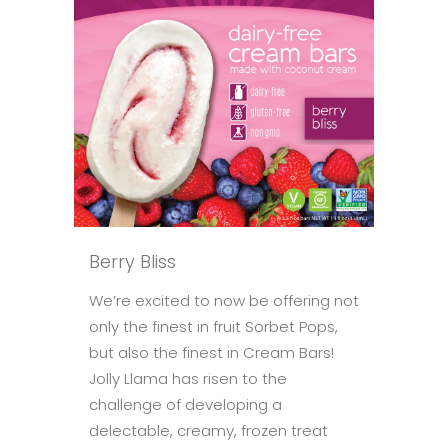
Berry Bliss
We’re excited to now be offering not
only the finest in fruit Sorbet Pops,
but also the finest in Cream Bars!
Jolly Llama has risen to the
challenge of developing a
delectable, creamy, frozen treat