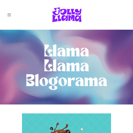
Llama
Llama
Blogorama