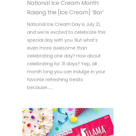
National Ice Cream Month:
Raising the [Ice Cream] ‘Bar’
National Ice Cream Day is July 21,
and we’re excited to celebrate this
special day with you. But what’s
even more awesome than
celebrating one day? How about
celebrating for 31 days? Yep, all
month long you can indulge in your
favorite refreshing treats
because......