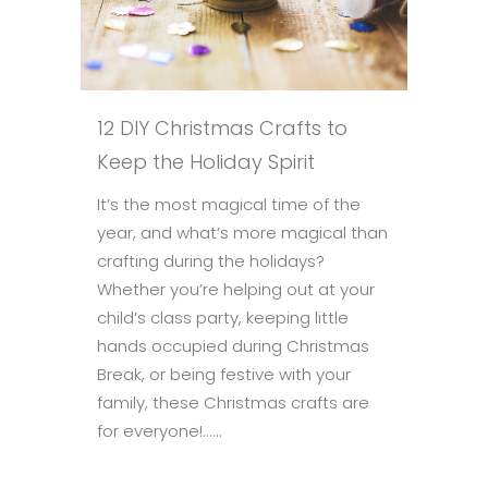
12 DIY Christmas Crafts to
Keep the Holiday Spirit
It’s the most magical time of the
year, and what’s more magical than
crafting during the holidays?
Whether you’re helping out at your
child’s class party, keeping little
hands occupied during Christmas
Break, or being festive with your
family, these Christmas crafts are
for everyone!......