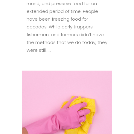
round, and preserve food for an
extended period of time. People
have been freezing food for
decades. While early trappers,
fishermen, and farmers didn’t have
the methods that we do today, they
were still......