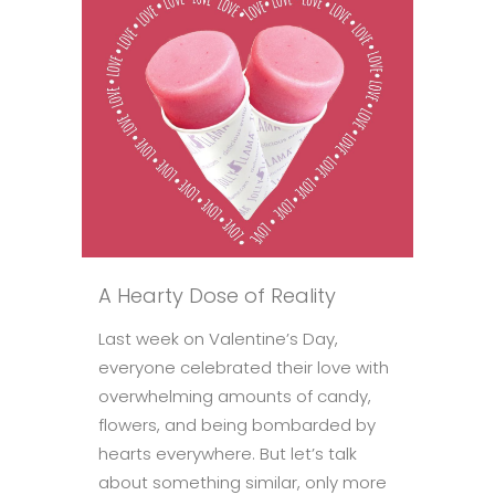
A Hearty Dose of Reality
Last week on Valentine’s Day,
everyone celebrated their love with
overwhelming amounts of candy,
flowers, and being bombarded by
hearts everywhere. But let’s talk
about something similar, only more