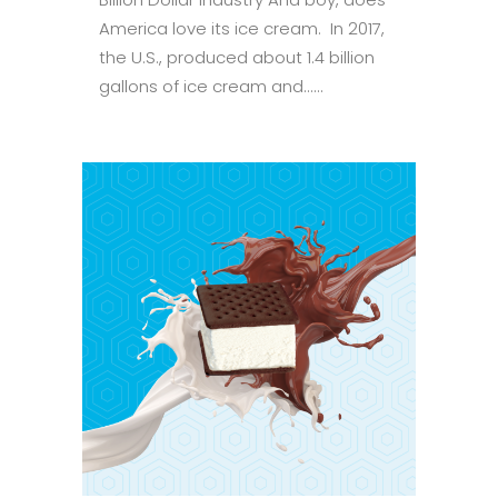
America love its ice cream. In 2017,
the U.S., produced about 1.4 billion
gallons of ice cream and......