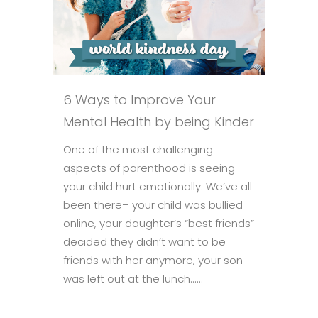
6 Ways to Improve Your
Mental Health by being Kinder
One of the most challenging
aspects of parenthood is seeing
your child hurt emotionally. We’ve all
been there– your child was bullied
online, your daughter’s “best friends”
decided they didn’t want to be
friends with her anymore, your son
was left out at the lunch......