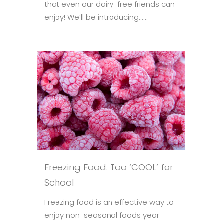
that even our dairy-free friends can
enjoy! We’ll be introducing......
Freezing Food: Too ‘COOL’ for
School
Freezing food is an effective way to
enjoy non-seasonal foods year