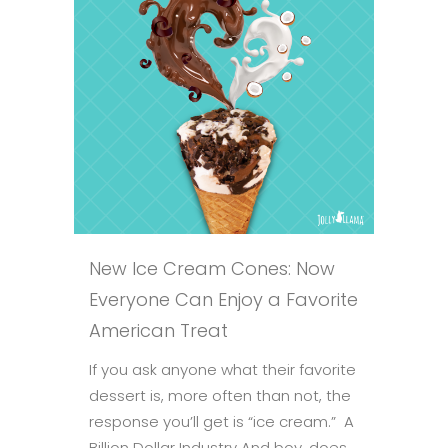
New Ice Cream Cones: Now
Everyone Can Enjoy a Favorite
American Treat
If you ask anyone what their favorite
dessert is, more often than not, the
response you’ll get is “ice cream.” A
Billion Dollar Industry And boy, does