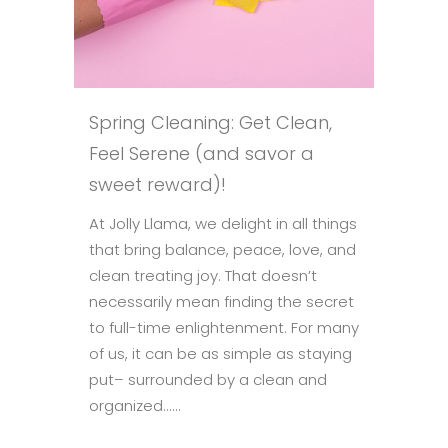
Spring Cleaning: Get Clean,
Feel Serene (and savor a
sweet reward)!
At Jolly Llama, we delight in all things
that bring balance, peace, love, and
clean treating joy. That doesn’t
necessarily mean finding the secret
to full-time enlightenment. For many
of us, it can be as simple as staying
put– surrounded by a clean and
organized......