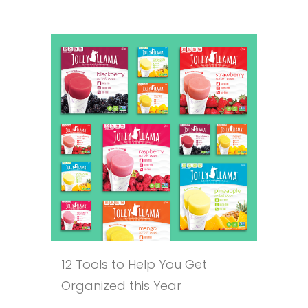
12 Tools to Help You Get
Organized this Year