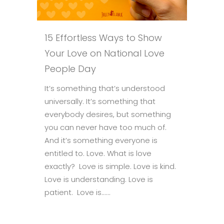
15 Effortless Ways to Show
Your Love on National Love
People Day
It’s something that’s understood
universally. It’s something that
everybody desires, but something
you can never have too much of.
And it’s something everyone is
entitled to. Love. What is love
exactly? Love is simple. Love is kind.
Love is understanding. Love is
patient. Love is......